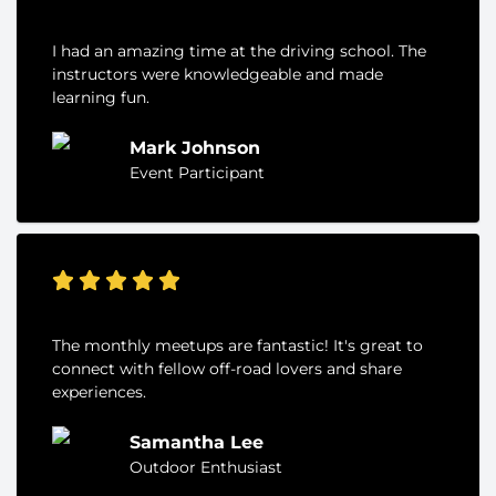
I had an amazing time at the driving school. The
instructors were knowledgeable and made
learning fun.
Mark Johnson
Event Participant
The monthly meetups are fantastic! It's great to
connect with fellow off-road lovers and share
experiences.
Samantha Lee
Outdoor Enthusiast