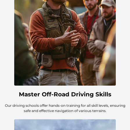
Master Off-Road Driving Skills
Our driving schools offer hands-on training for all skill levels, ensuring
safe and effective navigation of various terrains.