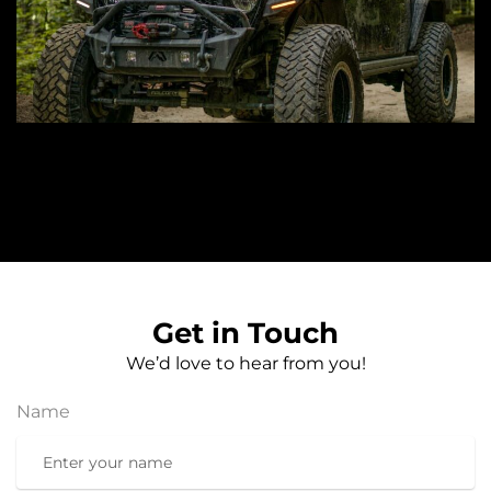
Get in Touch
We’d love to hear from you!
Name