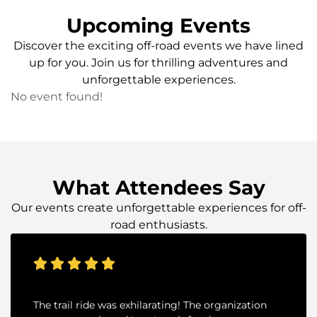
Upcoming Events
Discover the exciting off-road events we have lined
up for you. Join us for thrilling adventures and
unforgettable experiences.
No event found!
What Attendees Say
Our events create unforgettable experiences for off-
road enthusiasts.
The trail ride was exhilarating! The organization