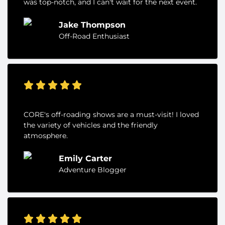
was top-notch, and I can't wait for the next event.
Jake Thompson
Off-Road Enthusiast
CORE's off-roading shows are a must-visit! I loved
the variety of vehicles and the friendly
atmosphere.
Emily Carter
Adventure Blogger