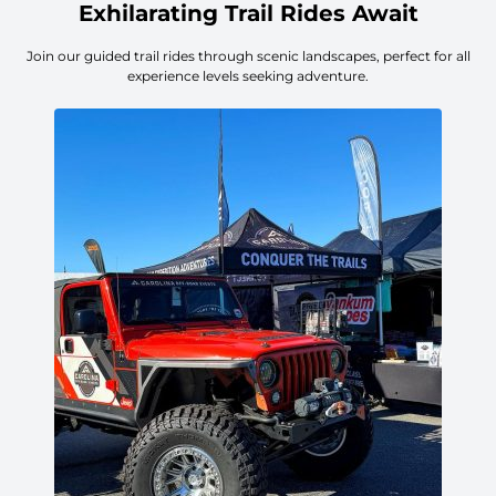
Exhilarating Trail Rides Await
Join our guided trail rides through scenic landscapes, perfect for all
experience levels seeking adventure.