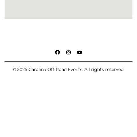
© 2025 Carolina Off-Road Events. All rights reserved.