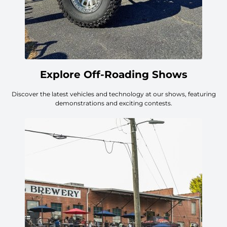
Explore Off-Roading Shows
Discover the latest vehicles and technology at our shows, featuring
demonstrations and exciting contests.