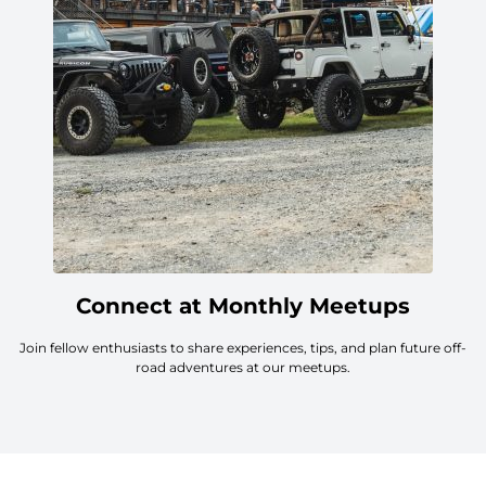
Connect at Monthly Meetups
Join fellow enthusiasts to share experiences, tips, and plan future off-
road adventures at our meetups.