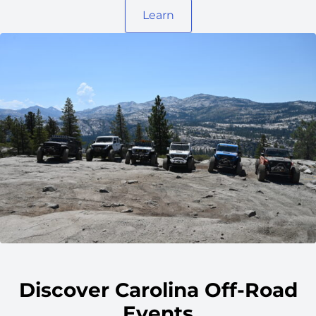
Learn
Discover Carolina Off-Road
Events