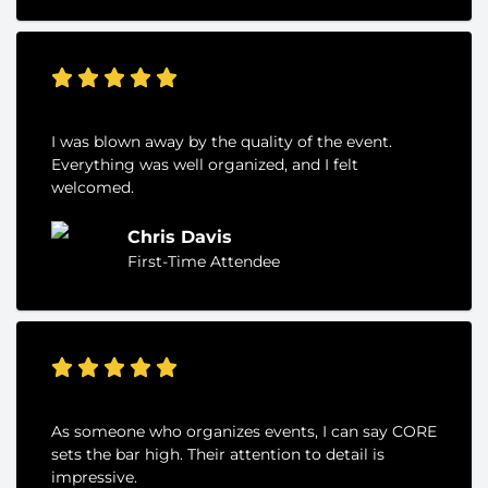
I was blown away by the quality of the event.
Everything was well organized, and I felt
welcomed.
Chris Davis
First-Time Attendee
As someone who organizes events, I can say CORE
sets the bar high. Their attention to detail is
impressive.