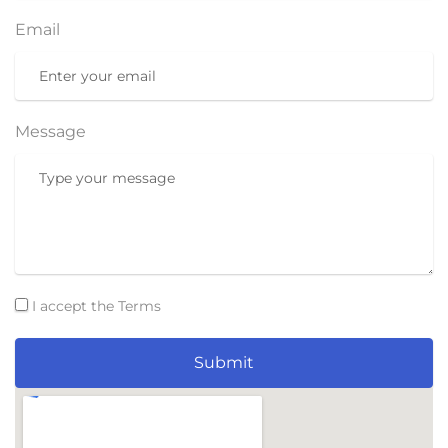
Email
Message
I accept the Terms
Submit