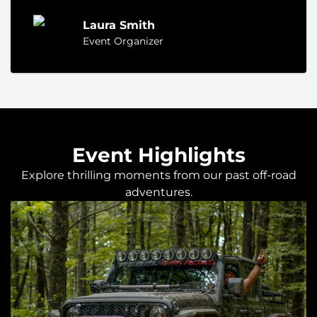
Laura Smith
Event Organizer
Event Highlights
Explore thrilling moments from our past off-road
adventures.