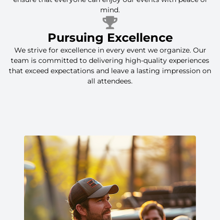
mind.
Pursuing Excellence
We strive for excellence in every event we organize. Our
team is committed to delivering high-quality experiences
that exceed expectations and leave a lasting impression on
all attendees.