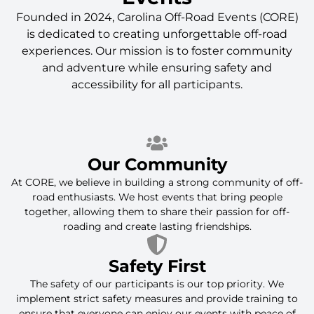
Founded in 2024, Carolina Off-Road Events (CORE)
is dedicated to creating unforgettable off-road
experiences. Our mission is to foster community
and adventure while ensuring safety and
accessibility for all participants.
Our Community
At CORE, we believe in building a strong community of off-
road enthusiasts. We host events that bring people
together, allowing them to share their passion for off-
roading and create lasting friendships.
Safety First
The safety of our participants is our top priority. We
implement strict safety measures and provide training to
ensure that everyone can enjoy our events with peace of