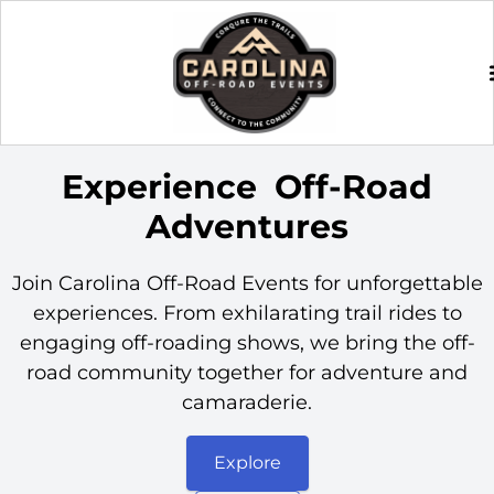
Experience
Off-Road
Adventures
Join Carolina Off-Road Events for unforgettable
experiences. From exhilarating trail rides to
engaging off-roading shows, we bring the off-
road community together for adventure and
camaraderie.
Explore